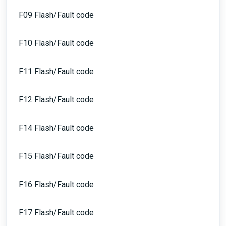
F09 Flash/Fault code
F10 Flash/Fault code
F11 Flash/Fault code
F12 Flash/Fault code
F14 Flash/Fault code
F15 Flash/Fault code
F16 Flash/Fault code
F17 Flash/Fault code