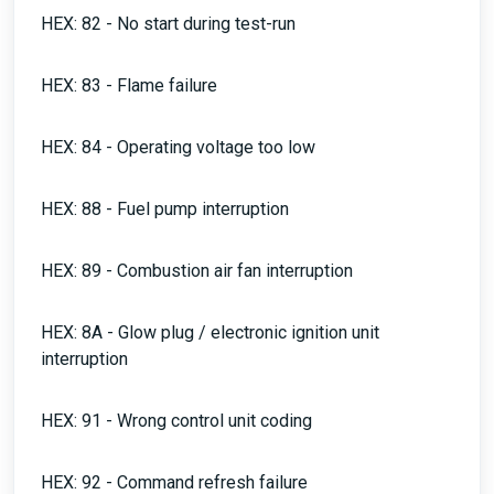
HEX: 82 - No start during test-run
HEX: 83 - Flame failure
HEX: 84 - Operating voltage too low
HEX: 88 - Fuel pump interruption
HEX: 89 - Combustion air fan interruption
HEX: 8A - Glow plug / electronic ignition unit
interruption
HEX: 91 - Wrong control unit coding
HEX: 92 - Command refresh failure