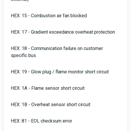
HEX: 15 - Combustion air fan blocked
HEX: 17 - Gradient exceedance overheat protection
HEX: 18 - Communication failure on customer
specific bus
HEX: 19 - Glow plug / flame monitor short circuit
HEX: 1A - Flame sensor short circuit
HEX: 1B - Overheat sensor short circuit
HEX: 81 - EOL checksum error