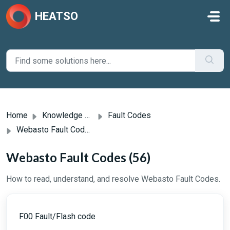
Skip to main content
HEATSO
Home
Knowledge base
Fault Codes
Webasto Fault Codes
Webasto Fault Codes (56)
How to read, understand, and resolve Webasto Fault Codes.
F00 Fault/Flash code