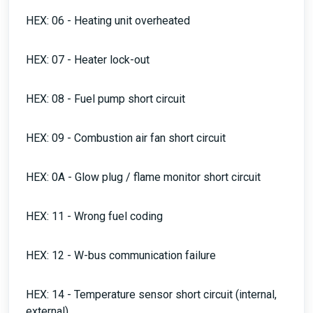
HEX: 06 - Heating unit overheated
HEX: 07 - Heater lock-out
HEX: 08 - Fuel pump short circuit
HEX: 09 - Combustion air fan short circuit
HEX: 0A - Glow plug / flame monitor short circuit
HEX: 11 - Wrong fuel coding
HEX: 12 - W-bus communication failure
HEX: 14 - Temperature sensor short circuit (internal,
external)