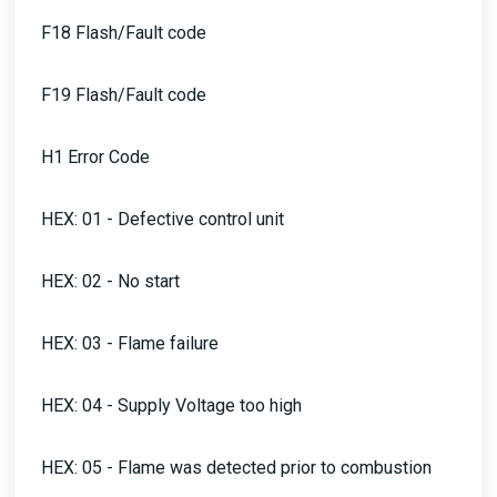
F18 Flash/Fault code
F19 Flash/Fault code
H1 Error Code
HEX: 01 - Defective control unit
HEX: 02 - No start
HEX: 03 - Flame failure
HEX: 04 - Supply Voltage too high
HEX: 05 - Flame was detected prior to combustion