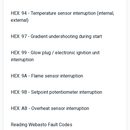
HEX: 94 - Temperature sensor interruption (internal,
external)
HEX: 97 - Gradient undershooting during start
HEX: 99 - Glow plug / electronic ignition unit
interruption
HEX: 9A - Flame sensor interruption
HEX: 9B - Setpoint potentiometer interruption
HEX: AB - Overheat sensor interruption
Reading Webasto Fault Codes