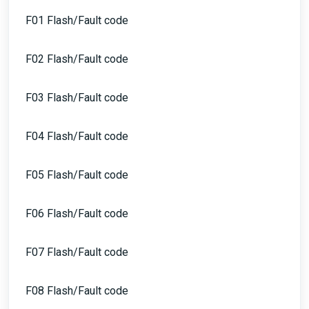
F01 Flash/Fault code
F02 Flash/Fault code
F03 Flash/Fault code
F04 Flash/Fault code
F05 Flash/Fault code
F06 Flash/Fault code
F07 Flash/Fault code
F08 Flash/Fault code