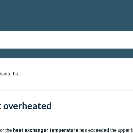
to Fault Codes
t overheated
 or the
heat exchanger temperature
has exceeded the upper li