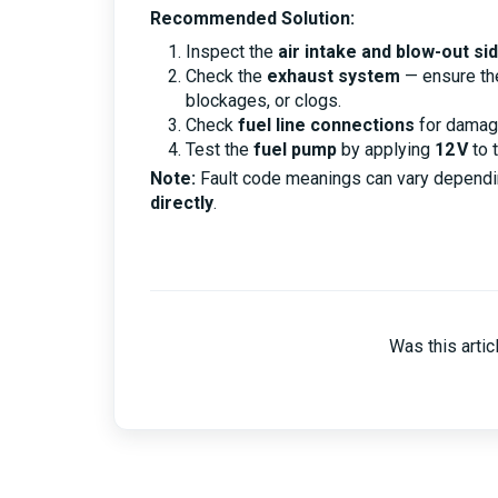
Recommended Solution:
Inspect the
air intake and blow-out si
Check the
exhaust system
— ensure t
blockages, or clogs.
Check
fuel line connections
for damag
Test the
fuel pump
by applying
12 V
to t
Note:
Fault code meanings can vary dependi
directly
.
Was this artic