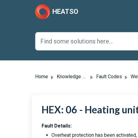
Skip to main content
HEATSO
Home
Knowledge base
Fault Codes
Webas
HEX: 06 - Heating uni
Fault Details:
Overheat protection has been activated,