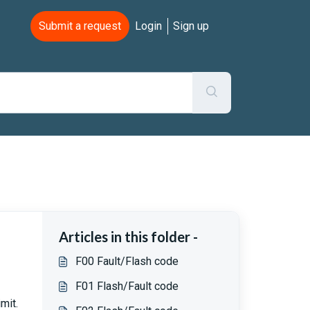
Submit a request
Login
Sign up
Articles in this folder -
F00 Fault/Flash code
F01 Flash/Fault code
mit.