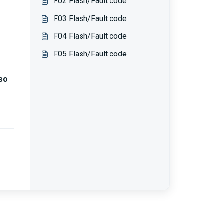
F02 Flash/Fault code
F03 Flash/Fault code
F04 Flash/Fault code
F05 Flash/Fault code
so