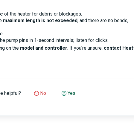
de
of the heater for debris or blockages.
he
maximum length is not exceeded
, and there are no bends,
e.
he pump pins in 1-second intervals; listen for clicks.
ng on the
model and controller
. If you’re unsure,
contact Heat
le helpful?
No
Yes