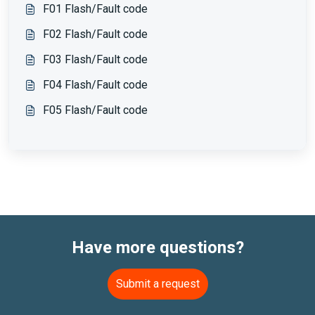
F01 Flash/Fault code
F02 Flash/Fault code
F03 Flash/Fault code
F04 Flash/Fault code
F05 Flash/Fault code
Have more questions?
Submit a request