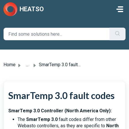
Skip to main content
HEATSO
Home
...
SmarTemp 3.0 fault codes
SmarTemp 3.0 fault codes
SmarTemp 3.0 Controller (North America Only):
The
SmarTemp 3.0
fault codes differ from other
Webasto controllers, as they are specific to
North