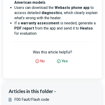
American models
.
Users can download the
Webasto phone app
to
access detailed
diagnostics
, which clearly explain
what’s wrong with the heater.
If a
warranty assessment
is needed, generate a
PDF report
from the app and send it to
Heatso
for evaluation.
Was this article helpful?
No
Yes
Articles in this folder -
F00 Fault/Flash code