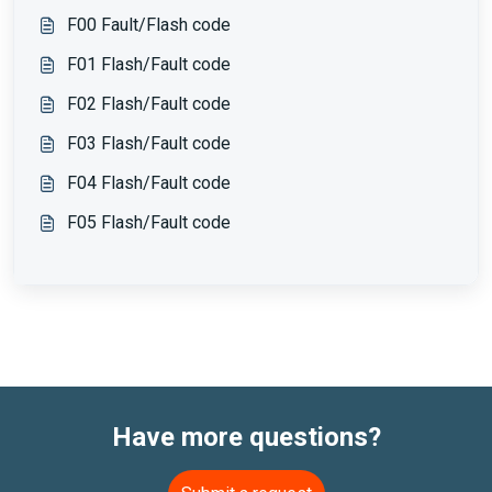
F00 Fault/Flash code
F01 Flash/Fault code
F02 Flash/Fault code
F03 Flash/Fault code
F04 Flash/Fault code
F05 Flash/Fault code
Have more questions?