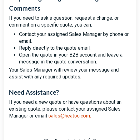
Comments
If you need to ask a question, request a change, or
comment on a specific quote, you can:
Contact your assigned Sales Manager by phone or
email.
Reply directly to the quote email.
Open the quote in your B2B account and leave a
message in the quote conversation.
Your Sales Manager will review your message and
assist with any required updates.
Need Assistance?
If you need a new quote or have questions about an
existing quote, please contact your assigned Sales
Manager or email
sales@heatso.com
.