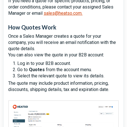
If you need a quote for specific products, pricing, or
order conditions, please contact your assigned Sales
Manager or email
sales@heatso.com
.
How Quotes Work
Once a Sales Manager creates a quote for your
company, you will receive an email notification with the
quote details.
You can also view the quote in your B2B account:
Log in to your B2B account.
Go to
Quotes
from the account menu.
Select the relevant quote to view its details.
The quote may include product information, pricing,
discounts, shipping details, tax and expiration date.