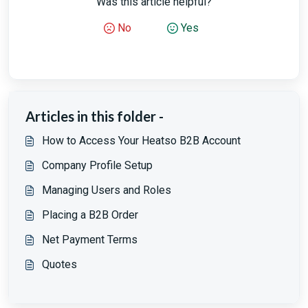
Was this article helpful?
No
Yes
Articles in this folder -
How to Access Your Heatso B2B Account
Company Profile Setup
Managing Users and Roles
Placing a B2B Order
Net Payment Terms
Quotes