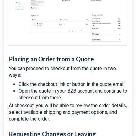
Placing an Order from a Quote
You can proceed to checkout from the quote in two
ways:
Click the checkout link or button in the quote email.
Open the quote in your B2B account and continue to
checkout from there.
At checkout, you will be able to review the order details,
select available shipping and payment options, and
complete the order.
Requesting Changes or Leaving