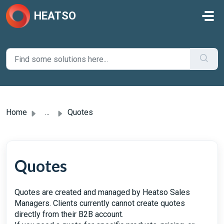
Skip to main content
HEATSO
Home
...
Quotes
Quotes
Quotes are created and managed by Heatso Sales
Managers. Clients currently cannot create quotes
directly from their B2B account.