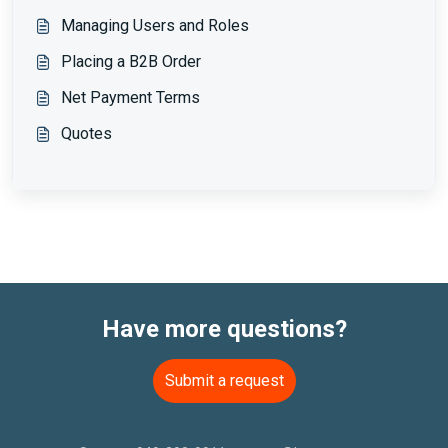
Managing Users and Roles
Placing a B2B Order
Net Payment Terms
Quotes
Have more questions?
Submit a request