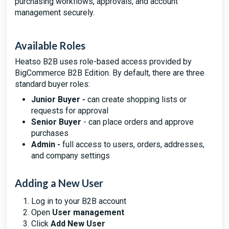
purchasing workflows, approvals, and account
management securely.
Available Roles
Heatso B2B uses role-based access provided by
BigCommerce B2B Edition. By default, there are three
standard buyer roles:
Junior Buyer -
can create shopping lists or
requests for approval
Senior Buyer
- can place orders and approve
purchases
Admin -
full access to users, orders, addresses,
and company settings
Adding a New User
Log in to your B2B account
Open
User management
Click
Add New User