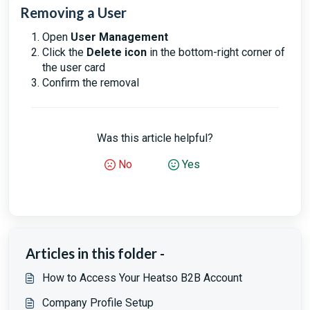
Removing a User
Open
User Management
Click the
Delete icon
in the bottom-right corner of
the user card
Confirm the removal
Was this article helpful?
No
Yes
Articles in this folder -
How to Access Your Heatso B2B Account
Company Profile Setup