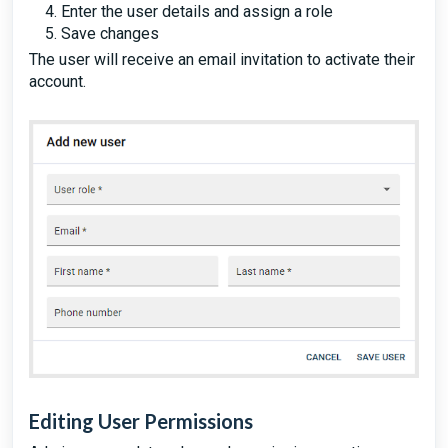
Enter the user details and assign a role
Save changes
The user will receive an email invitation to activate their
account.
Editing User Permissions