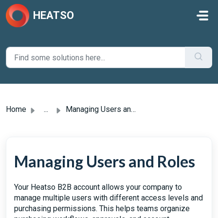
Skip to main content
HEATSO
Home
...
Managing Users and Roles
Managing Users and Roles
Your Heatso B2B account allows your company to
manage multiple users with different access levels and
purchasing permissions. This helps teams organize