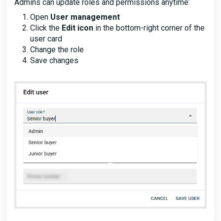
Admins can update roles and permissions anytime:
Open
User management
Click the
Edit icon
in the bottom-right corner of the
user card
Change the role
Save changes