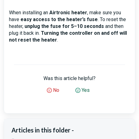
When installing an
Airtronic heater
, make sure you
have
easy access to the heater’s fuse
. To reset the
heater,
unplug the fuse for 5–10 seconds
and then
plug it back in.
Turning the controller on and off will
not reset the heater
.
Was this article helpful?
No
Yes
Articles in this folder -