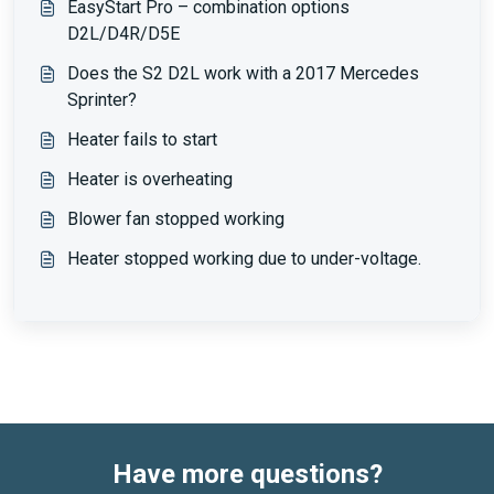
EasyStart Pro – combination options
D2L/D4R/D5E
Does the S2 D2L work with a 2017 Mercedes
Sprinter?
Heater fails to start
Heater is overheating
Blower fan stopped working
Heater stopped working due to under-voltage.
Have more questions?