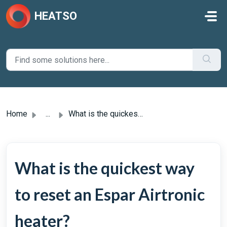
Skip to main content
HEATSO
Home
...
What is the quickest way to reset an Espar Airtronic heater?
What is the quickest way
to reset an Espar Airtronic
heater?