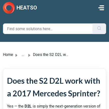
Skip to main content
HEATSO
Home
...
Does the S2 D2L work with a 2017 Mercedes Sprinter?
Does the S2 D2L work with
a 2017 Mercedes Sprinter?
Yes — the
D2L
is simply the next-generation version of