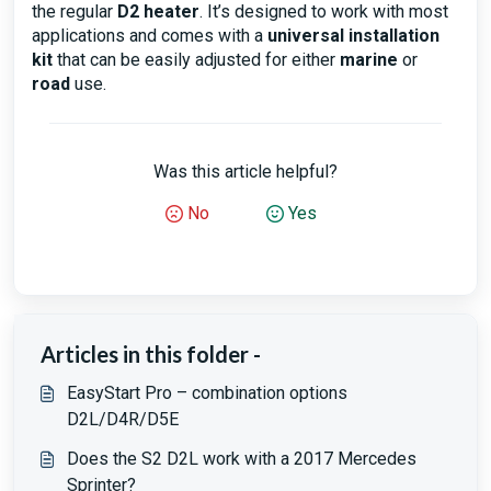
the regular
D2 heater
. It’s designed to work with most
applications and comes with a
universal installation
kit
that can be easily adjusted for either
marine
or
road
use.
Was this article helpful?
No
Yes
Articles in this folder -
EasyStart Pro – combination options
D2L/D4R/D5E
Does the S2 D2L work with a 2017 Mercedes
Sprinter?