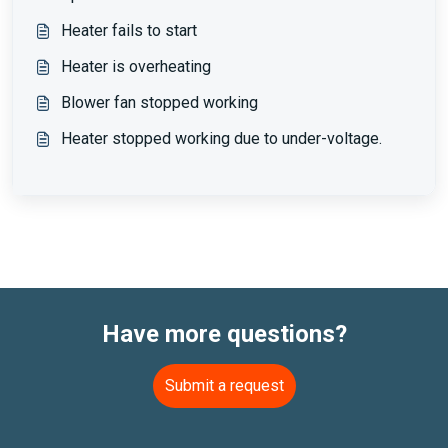
Heater fails to start
Heater is overheating
Blower fan stopped working
Heater stopped working due to under-voltage.
Have more questions?
Submit a request