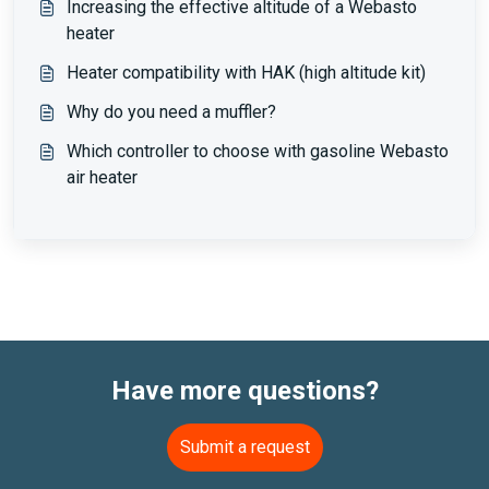
Increasing the effective altitude of a Webasto
heater
Heater compatibility with HAK (high altitude kit)
Why do you need a muffler?
Which controller to choose with gasoline Webasto
air heater
Have more questions?
Submit a request