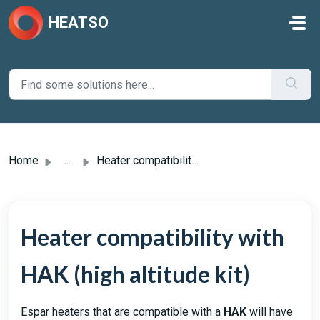
Skip to main content
HEATSO
Home
...
Heater compatibility with HAK (high altitude kit)
Heater compatibility with
HAK (high altitude kit)
Espar heaters that are compatible with a
HAK
will have