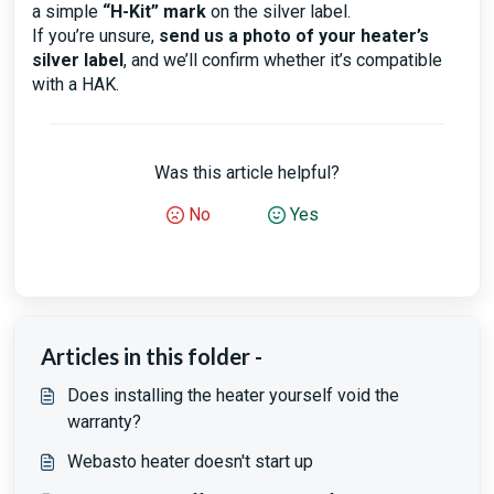
a simple
“H-Kit” mark
on the silver label.
If you’re unsure,
send us a photo of your heater’s
silver label
, and we’ll confirm whether it’s compatible
with a HAK.
Was this article helpful?
No
Yes
Articles in this folder -
Does installing the heater yourself void the
warranty?
Webasto heater doesn't start up