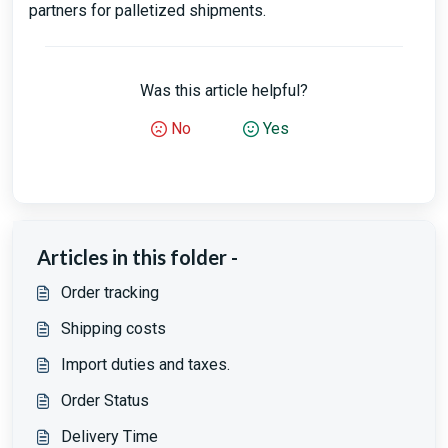
partners for palletized shipments.
Was this article helpful?
No
Yes
Articles in this folder -
Order tracking
Shipping costs
Import duties and taxes.
Order Status
Delivery Time