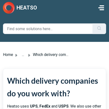
Skip to main content
HEATSO
Home
...
Which delivery companies do you work with?
Which delivery companies
do you work with?
Heatso uses
UPS
,
FedEx
and
USPS
. We also use other