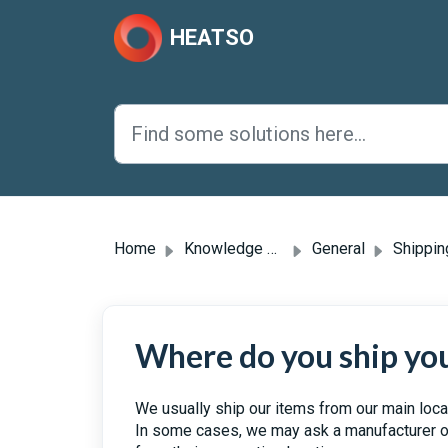
Skip to main content
HEATSO
Home
Knowledge base
General
Shipping & 
Where do you ship yo
We usually ship our items from our main loca
In some cases, we may ask a manufacturer or 