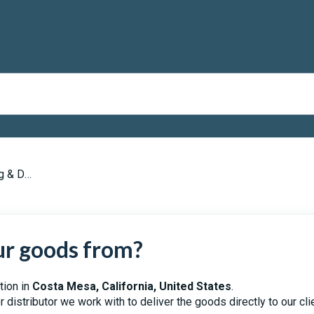
Delivery
ur goods from?
tion in
Costa Mesa, California, United States
.
distributor we work with to deliver the goods directly to our cli