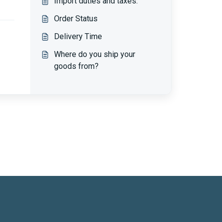
Import duties and taxes.
Order Status
Delivery Time
Where do you ship your
goods from?