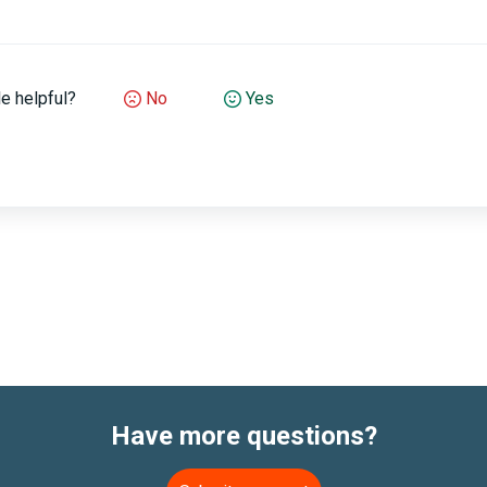
le helpful?
No
Yes
Have more questions?