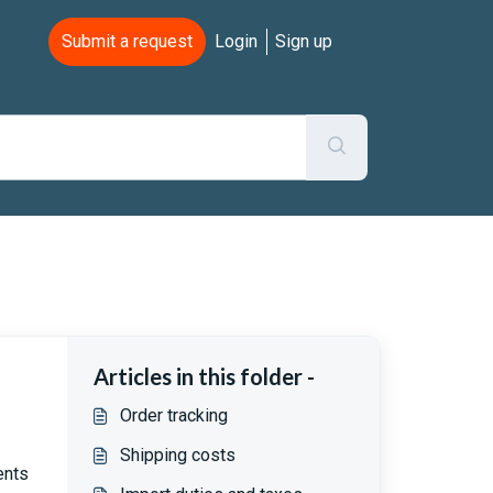
Submit a request
Login
Sign up
Articles in this folder -
Order tracking
Shipping costs
ents