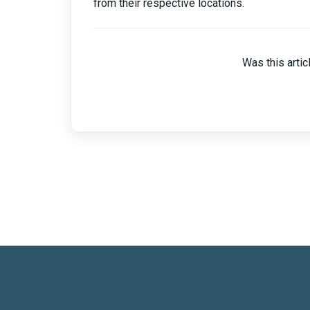
from their respective locations.
Was this artic