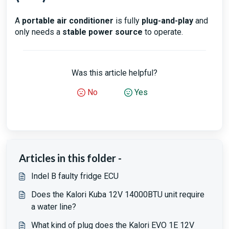
A
portable air conditioner
is fully
plug-and-play
and
only needs a
stable power source
to operate.
Was this article helpful?
No
Yes
Articles in this folder -
Indel B faulty fridge ECU
Does the Kalori Kuba 12V 14000BTU unit require
a water line?
What kind of plug does the Kalori EVO 1E 12V