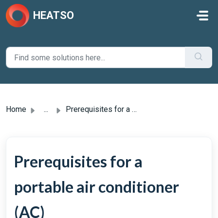
Skip to main content
HEATSO
Home
...
Prerequisites for a portable air conditioner (AC)
Prerequisites for a
portable air conditioner
(AC)