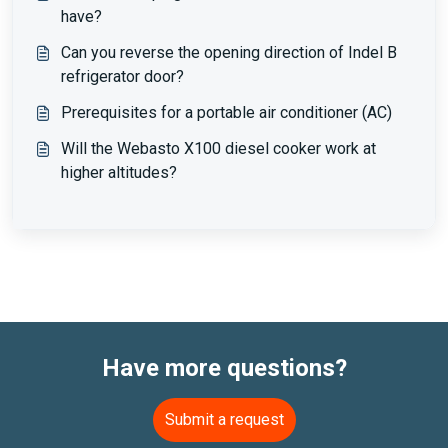
have?
Can you reverse the opening direction of Indel B
refrigerator door?
Prerequisites for a portable air conditioner (AC)
Will the Webasto X100 diesel cooker work at
higher altitudes?
Have more questions?
Submit a request