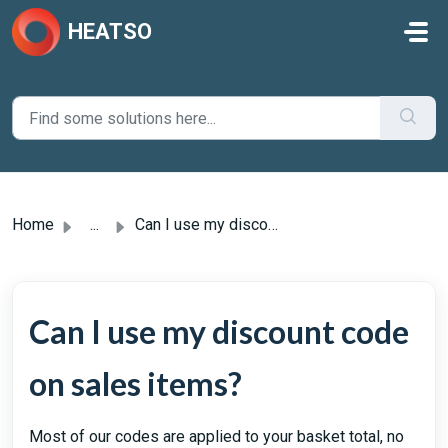
Skip to main content
HEATSO
Home
...
Can I use my discount code on sales items?
Can I use my discount code
on sales items?
Most of our codes are applied to your basket total, no