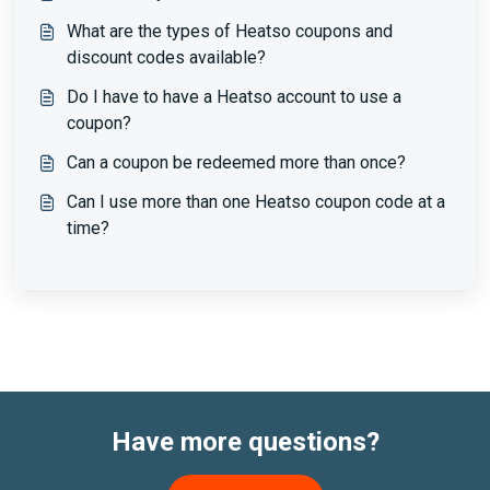
What are the types of Heatso coupons and
discount codes available?
Do I have to have a Heatso account to use a
coupon?
Can a coupon be redeemed more than once?
Can I use more than one Heatso coupon code at a
time?
Have more questions?