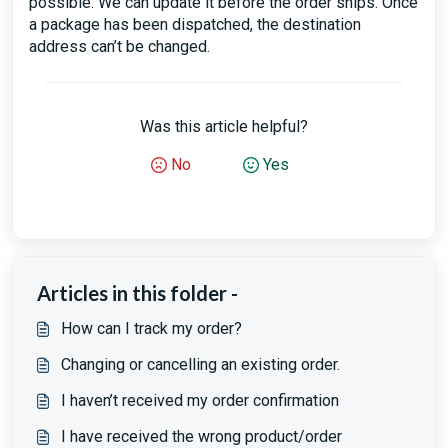
possible. We can update it before the order ships. Once
a package has been dispatched, the destination
address can’t be changed.
Was this article helpful?
No
Yes
Articles in this folder -
How can I track my order?
Changing or cancelling an existing order.
I haven’t received my order confirmation
I have received the wrong product/order