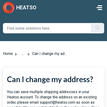
Skip to main content
HEATSO
Home
...
Can I change my address?
Can I change my address?
You can save multiple shipping addresses in your
Heatso account. To change the address on an existing
order, please email support@heatso.com as soon as